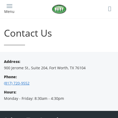
Skip
to
Menu
main
content
Contact Us
Address:
900 Jerome St., Suite 204, Fort Worth, TX 76104
Phone:
(817) 720-9552
Hours:
Monday - Friday: 8:30am - 4:30pm