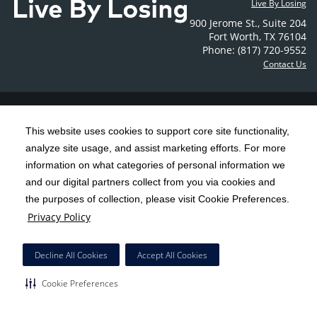
Live By Losing
900 Jerome St.
,
Suite 204
Fort Worth
,
TX
76104
Phone: (817) 720-9552
Contact Us
C-HCA, Inc.
Copyright 1999-2026
; All rights reserved.
This website uses cookies to support core site functionality,
Notice of Privacy Practices
Terms & Conditions
|
|
analyze site usage, and assist marketing efforts. For more
California Notice at Collection
Privacy Policy
|
information on what categories of personal information we
Social Media Policy
Acceptable Use Policy
|
|
and our digital partners collect from you via cookies and
the purposes of collection, please visit Cookie Preferences.
HCA Nondiscrimination Notice
Privacy Policy
Surprise Billing Protections
Cookie Preferences
|
|
Right to Receive Estimate
Accessibility
Disclosures
|
|
Decline All Cookies
Accept All Cookies
Cookie Preferences