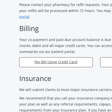
Please contact your pharmacy for refill requests. Your
your refills will be processed within 72 hours. You may 
portal
.
Billing
Your co-payment and past-due account balance is due a
checks, debit and all major credit cards. You can acces
summaries via our patient portal.
Pay Bill Using Credit Card
Insurance
We will submit claims to most major insurance carriers, 
We recommend that you call your insurance company to 
your plan as well as any referral requirements, copays
requirements from your insurance plan. If you have a