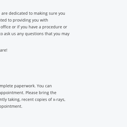
 are dedicated to making sure you
ated to providing you with
office or if you have a procedure or
 to ask us any questions that you may
are!
complete paperwork. You can
appointment. Please bring the
tly taking, recent copies of x-rays,
appointment.