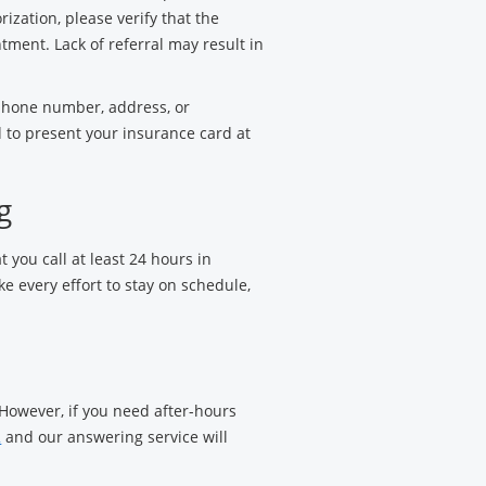
rization, please verify that the
ntment. Lack of referral may result in
 phone number, address, or
 to present your insurance card at
g
t you call at least 24 hours in
 every effort to stay on schedule,
 However, if you need after-hours
2
and our answering service will