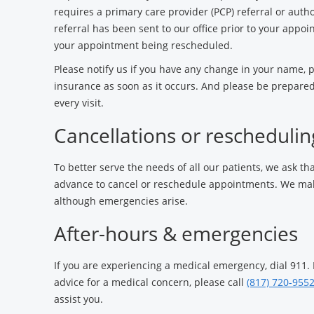
requires a primary care provider (PCP) referral or autho
referral has been sent to our office prior to your appoi
your appointment being rescheduled.
Please notify us if you have any change in your name,
insurance as soon as it occurs. And please be prepared
every visit.
Cancellations or reschedulin
To better serve the needs of all our patients, we ask tha
advance to cancel or reschedule appointments. We make
although emergencies arise.
After-hours & emergencies
If you are experiencing a medical emergency, dial 911.
advice for a medical concern, please call
(817) 720-955
assist you.