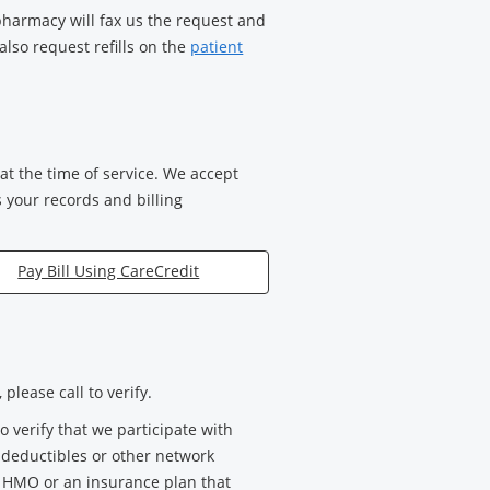
 pharmacy will fax us the request and
also request refills on the
patient
t the time of service. We accept
s your records and billing
Pay Bill Using CareCredit
please call to verify.
verify that we participate with
, deductibles or other network
n HMO or an insurance plan that