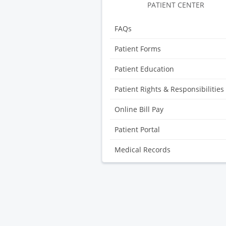
PATIENT CENTER
FAQs
Patient Forms
Patient Education
Patient Rights & Responsibilities
Online Bill Pay
Patient Portal
Medical Records