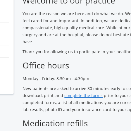
Welcome to our practice
You are the reason we are here and do what we do. We
feel cared for and important. In addition, we are dedic
compassionate, high-quality medical care. While at our 
surgery and are at the hospital, please do not hesitate
have.
Thank you for allowing us to participate in your healthc
Office hours
Monday - Friday: 8:30am - 4:30pm
New patients are asked to arrive 30 minutes early to 
download, print, and
complete the forms
prior to your 
completed forms, a list of all medications you are curren
lab results, photo ID and your insurance card to your 
Medication refills