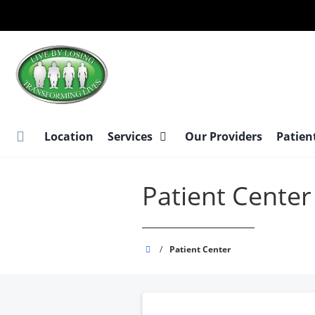
Skip
to
main
content
Location
Services
Our Providers
Patien
Patient Center
Live
/
Patient Center
By
Losing