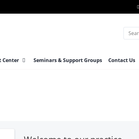
Search
t Center
Seminars & Support Groups
Contact Us