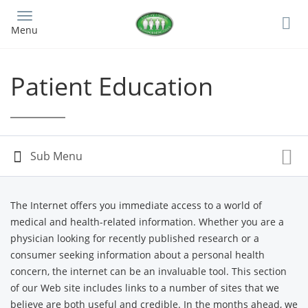
Skip
to
Menu
main
content
Patient Education
The Internet offers you immediate access to a world of
medical and health-related information. Whether you are a
physician looking for recently published research or a
consumer seeking information about a personal health
concern, the internet can be an invaluable tool. This section
of our Web site includes links to a number of sites that we
believe are both useful and credible. In the months ahead, we