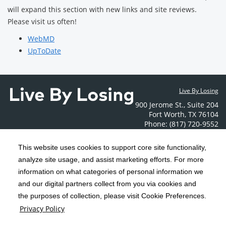
will expand this section with new links and site reviews.
Please visit us often!
WebMD
UpToDate
Live By Losing
900 Jerome St.
,
Suite 204
Fort Worth
,
TX
76104
Phone: (817) 720-9552
Contact Us
This website uses cookies to support core site functionality,
analyze site usage, and assist marketing efforts. For more
C-HCA, Inc.
Copyright 1999-2026
; All rights reserved.
information on what categories of personal information we
Notice of Privacy Practices
Terms & Conditions
and our digital partners collect from you via cookies and
|
|
the purposes of collection, please visit Cookie Preferences.
California Notice at Collection
Privacy Policy
|
Privacy Policy
Social Media Policy
Acceptable Use Policy
|
|