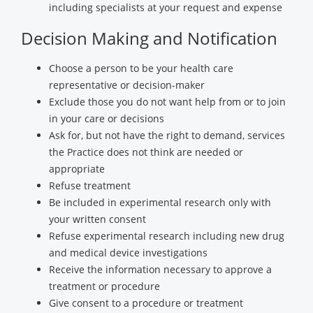
including specialists at your request and expense
Decision Making and Notification
Choose a person to be your health care
representative or decision-maker
Exclude those you do not want help from or to join
in your care or decisions
Ask for, but not have the right to demand, services
the Practice does not think are needed or
appropriate
Refuse treatment
Be included in experimental research only with
your written consent
Refuse experimental research including new drug
and medical device investigations
Receive the information necessary to approve a
treatment or procedure
Give consent to a procedure or treatment