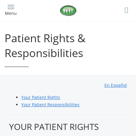
Skip
to
Menu
main
content
Patient Rights &
Responsibilities
En Español
Your Patient Rights
Your Patient Responsibilities
YOUR PATIENT RIGHTS