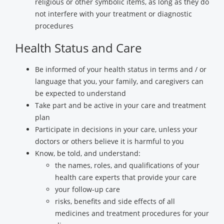
religious or other symbolic items, as long as they do
not interfere with your treatment or diagnostic
procedures
Health Status and Care
Be informed of your health status in terms and / or
language that you, your family, and caregivers can
be expected to understand
Take part and be active in your care and treatment
plan
Participate in decisions in your care, unless your
doctors or others believe it is harmful to you
Know, be told, and understand:
the names, roles, and qualifications of your
health care experts that provide your care
your follow-up care
risks, benefits and side effects of all
medicines and treatment procedures for your