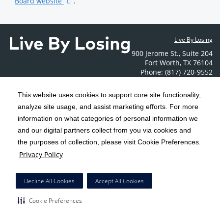
Board website
.
Live By Losing
900 Jerome St.
,
Suite 204
Fort Worth
,
TX
76104
Phone: (817) 720-9552
Contact Us
This website uses cookies to support core site functionality,
analyze site usage, and assist marketing efforts. For more
C-HCA, Inc.
Copyright 1999-2026
; All rights reserved.
information on what categories of personal information we
Notice of Privacy Practices
Terms & Conditions
and our digital partners collect from you via cookies and
|
|
the purposes of collection, please visit Cookie Preferences.
California Notice at Collection
Privacy Policy
|
Privacy Policy
Social Media Policy
Acceptable Use Policy
|
|
HCA Nondiscrimination Notice
Decline All Cookies
Accept All Cookies
Surprise Billing Protections
Cookie Preferences
|
|
Cookie Preferences
Right to Receive Estimate
Accessibility
Disclosures
|
|