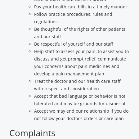
Pay your health care bills in a timely manner
Follow practice procedures, rules and
regulations
Be thoughtful of the rights of other patients
and our staff
Be respectful of yourself and our staff
Help staff to assess your pain, to assist you to
discuss and get prompt relief, communicate
your concerns about pain medicines and
develop a pain management plan
Treat the doctor and our health care staff
with respect and consideration
Accept that bad language or behavior is not
tolerated and may be grounds for dismissal
Accept we may end our relationship if you do
not follow your doctor’s orders or care plan
Complaints