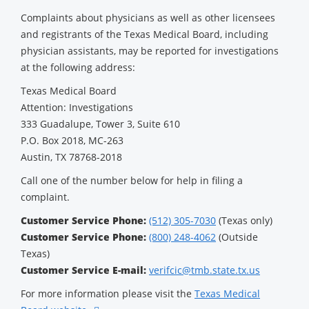
Complaints about physicians as well as other licensees
and registrants of the Texas Medical Board, including
physician assistants, may be reported for investigations
at the following address:
Texas Medical Board
Attention: Investigations
333 Guadalupe, Tower 3, Suite 610
P.O. Box 2018, MC-263
Austin, TX 78768-2018
Call one of the number below for help in filing a
complaint.
Customer Service Phone:
(512) 305-7030
(Texas only)
Customer Service Phone:
(800) 248-4062
(Outside
Texas)
Customer Service E-mail:
verifcic@tmb.state.tx.us
For more information please visit the
Texas Medical