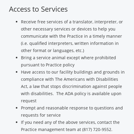
Access to Services
Receive free services of a translator, interpreter, or
other necessary services or devices to help you
communicate with the Practice in a timely manner
(i.e. qualified interpreters, written information in
other format or languages, etc.)
Bring a service animal except where prohibited
pursuant to Practice policy
Have access to our facility buildings and grounds in
compliance with The Americans with Disabilities
Act, a law that stops discrimination against people
with disabilities. The ADA policy is available upon
request
Prompt and reasonable response to questions and
requests for service
If you need any of the above services, contact the
Practice management team at (817) 720-9552.