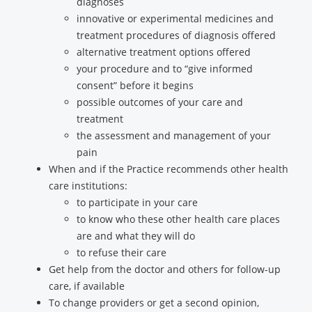
diagnoses
innovative or experimental medicines and
treatment procedures of diagnosis offered
alternative treatment options offered
your procedure and to “give informed
consent” before it begins
possible outcomes of your care and
treatment
the assessment and management of your
pain
When and if the Practice recommends other health
care institutions:
to participate in your care
to know who these other health care places
are and what they will do
to refuse their care
Get help from the doctor and others for follow-up
care, if available
To change providers or get a second opinion,