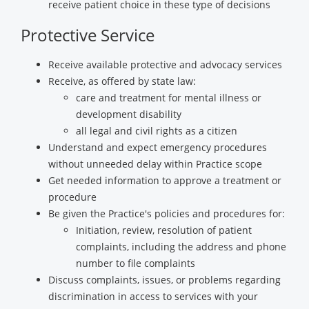
receive patient choice in these type of decisions
Protective Service
Receive available protective and advocacy services
Receive, as offered by state law:
care and treatment for mental illness or
development disability
all legal and civil rights as a citizen
Understand and expect emergency procedures
without unneeded delay within Practice scope
Get needed information to approve a treatment or
procedure
Be given the Practice's policies and procedures for:
Initiation, review, resolution of patient
complaints, including the address and phone
number to file complaints
Discuss complaints, issues, or problems regarding
discrimination in access to services with your