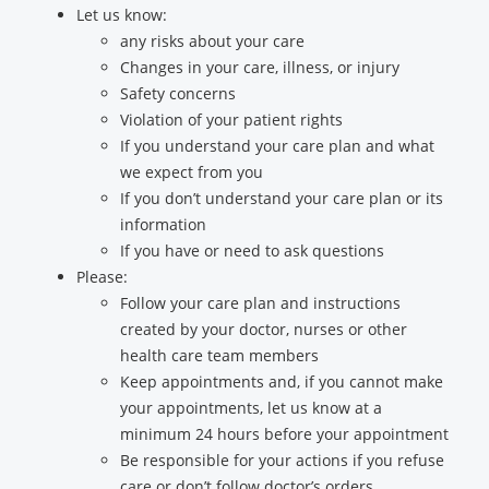
Let us know:
any risks about your care
Changes in your care, illness, or injury
Safety concerns
Violation of your patient rights
If you understand your care plan and what
we expect from you
If you don’t understand your care plan or its
information
If you have or need to ask questions
Please:
Follow your care plan and instructions
created by your doctor, nurses or other
health care team members
Keep appointments and, if you cannot make
your appointments, let us know at a
minimum 24 hours before your appointment
Be responsible for your actions if you refuse
care or don’t follow doctor’s orders