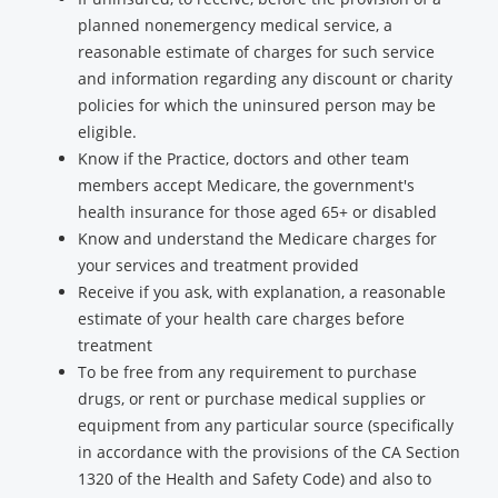
planned nonemergency medical service, a
reasonable estimate of charges for such service
and information regarding any discount or charity
policies for which the uninsured person may be
eligible.
Know if the Practice, doctors and other team
members accept Medicare, the government's
health insurance for those aged 65+ or disabled
Know and understand the Medicare charges for
your services and treatment provided
Receive if you ask, with explanation, a reasonable
estimate of your health care charges before
treatment
To be free from any requirement to purchase
drugs, or rent or purchase medical supplies or
equipment from any particular source (specifically
in accordance with the provisions of the CA Section
1320 of the Health and Safety Code) and also to