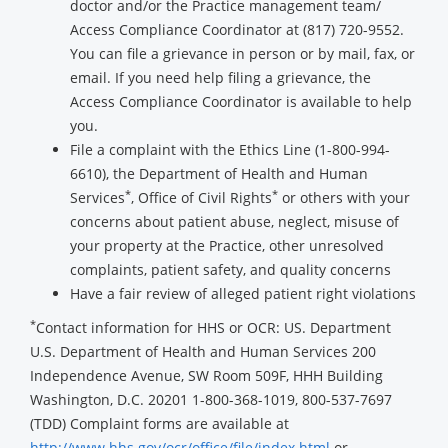
doctor and/or the Practice management team/
Access Compliance Coordinator at (817) 720-9552.
You can file a grievance in person or by mail, fax, or
email. If you need help filing a grievance, the
Access Compliance Coordinator is available to help
you.
File a complaint with the Ethics Line (1-800-994-
6610), the Department of Health and Human
*
*
Services
, Office of Civil Rights
or others with your
concerns about patient abuse, neglect, misuse of
your property at the Practice, other unresolved
complaints, patient safety, and quality concerns
Have a fair review of alleged patient right violations
*
Contact information for HHS or OCR: US. Department
U.S. Department of Health and Human Services 200
Independence Avenue, SW Room 509F, HHH Building
Washington, D.C. 20201 1-800-368-1019, 800-537-7697
(TDD) Complaint forms are available at
http://www.hhs.gov/ocr/office/file/index.html
or