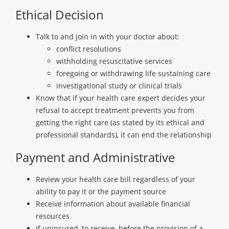
Ethical Decision
Talk to and join in with your doctor about:
conflict resolutions
withholding resuscitative services
foregoing or withdrawing life sustaining care
investigational study or clinical trials
Know that if your health care expert decides your
refusal to accept treatment prevents you from
getting the right care (as stated by its ethical and
professional standards), it can end the relationship
Payment and Administrative
Review your health care bill regardless of your
ability to pay it or the payment source
Receive information about available financial
resources
If uninsured, to receive, before the provision of a