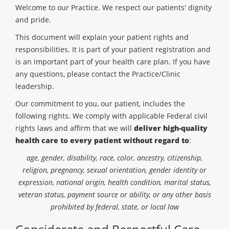
Welcome to our Practice. We respect our patients' dignity
and pride.
This document will explain your patient rights and
responsibilities. It is part of your patient registration and
is an important part of your health care plan. If you have
any questions, please contact the Practice/Clinic
leadership.
Our commitment to you, our patient, includes the
following rights. We comply with applicable Federal civil
rights laws and affirm that we will
deliver high-quality
health care to every patient without regard to
:
age, gender, disability, race, color, ancestry, citizenship,
religion, pregnancy, sexual orientation, gender identity or
expression, national origin, health condition, marital status,
veteran status, payment source or ability, or any other basis
prohibited by federal, state, or local law