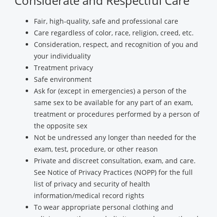
Considerate and Respectful Care
Fair, high-quality, safe and professional care
Care regardless of color, race, religion, creed, etc.
Consideration, respect, and recognition of you and
your individuality
Treatment privacy
Safe environment
Ask for (except in emergencies) a person of the
same sex to be available for any part of an exam,
treatment or procedures performed by a person of
the opposite sex
Not be undressed any longer than needed for the
exam, test, procedure, or other reason
Private and discreet consultation, exam, and care.
See Notice of Privacy Practices (NOPP) for the full
list of privacy and security of health
information/medical record rights
To wear appropriate personal clothing and