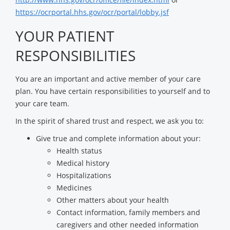
https://ocrportal.hhs.gov/ocr/portal/lobby.jsf
YOUR PATIENT
RESPONSIBILITIES
You are an important and active member of your care
plan. You have certain responsibilities to yourself and to
your care team.
In the spirit of shared trust and respect, we ask you to:
Give true and complete information about your:
Health status
Medical history
Hospitalizations
Medicines
Other matters about your health
Contact information, family members and
caregivers and other needed information